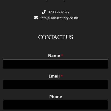
02035602572
info@1alssecurity.co.uk
CONTACT US
Name
*
Email
*
Phone