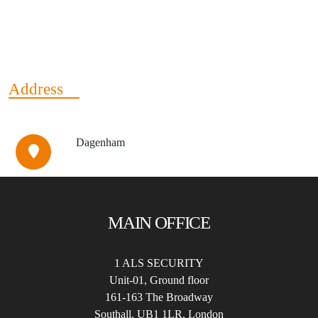
Address
Dagenham
MAIN OFFICE
1 ALS SECURITY
Unit-01, Ground floor
161-163 The Broadway
Southall, UB1 1LR, London