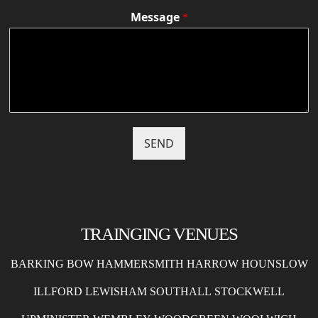
Message
*
SEND
TRAINGING VENUES
BARKING
BOW
HAMMERSMITH
HARROW
HOUNSLOW
ILLFORD
LEWISHAM
SOUTHALL
STOCKWELL