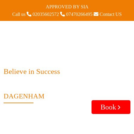
APPROVED BY SIA
Call us
02035602572
07470266495
Contact US
Believe in Success
DAGENHAM
Book