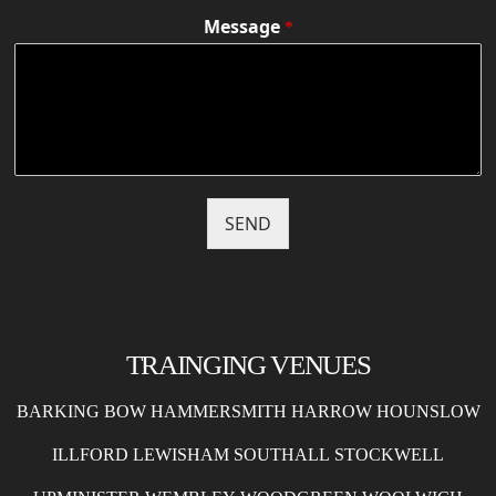
Message
*
SEND
TRAINGING VENUES
BARKING
BOW
HAMMERSMITH
HARROW
HOUNSLOW
ILLFORD
LEWISHAM
SOUTHALL
STOCKWELL