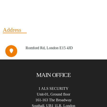
Address
Romford Rd, London E15 4JD
MAIN OFFICE
1 ALS SECURITY
Unit-01, Ground floor
161-163 The Broadway
Southall, UB1 1LR, London