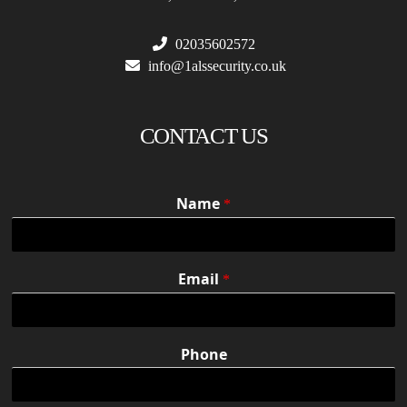
02035602572
info@1alssecurity.co.uk
CONTACT US
Name
*
Email
*
Phone