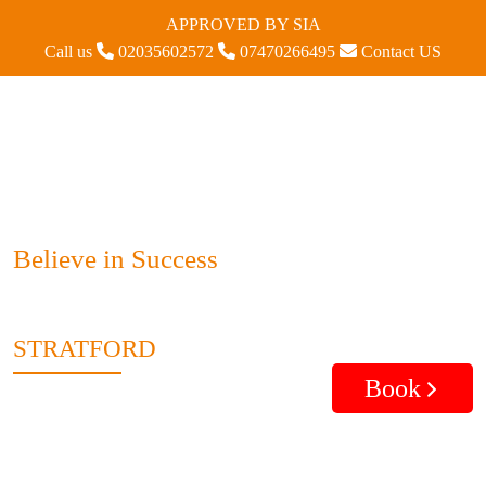
APPROVED BY SIA
Call us
02035602572
07470266495
Contact US
Believe in Success
STRATFORD
Book