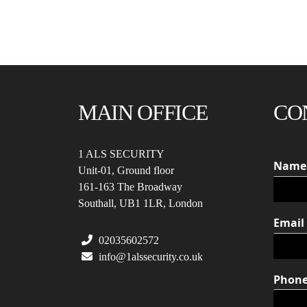
MAIN OFFICE
CO
1 ALS SECURITY
Nam
Unit-01, Ground floor
161-163 The Broadway
Southall, UB1 1LR, London
Email
02035602572
info@1alssecurity.co.uk
Phon