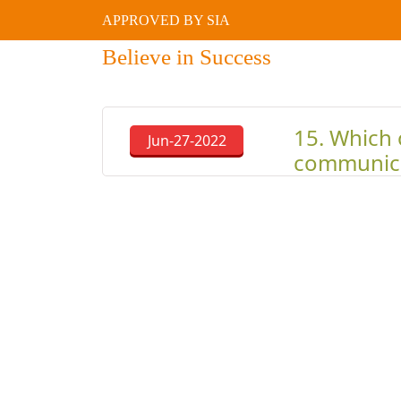
APPROVED BY SIA
Believe in Success
15. Which 
Jun-27-2022
communic