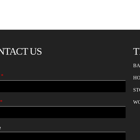
NTACT US
T
BA
e
*
H
ST
*
W
e