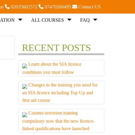
 us
02035602572
07470266495
Contact US
ATION
ALL COURSES
FAQ
RECENT POSTS
Learn about the SIA licence
conditions you must follow
Changes to the training you need for
an SIA licence including Top Up and
first aid course
Counter-terrorism training
compulsory now that the new licence-
linked qualifications have launched