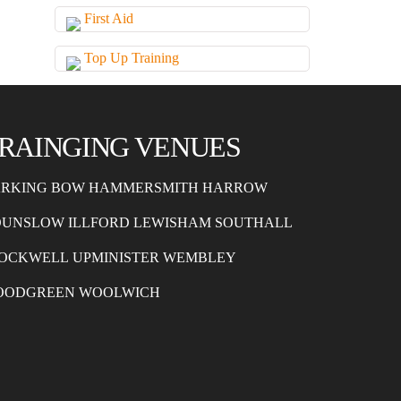
First Aid
Top Up Training
RAINGING VENUES
RKING
BOW
HAMMERSMITH
HARROW
OUNSLOW
ILLFORD
LEWISHAM
SOUTHALL
OCKWELL
UPMINISTER
WEMBLEY
OODGREEN
WOOLWICH