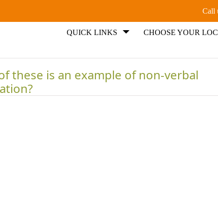
Call
QUICK LINKS
CHOOSE YOUR LOC
of these is an example of non-verbal
ation?