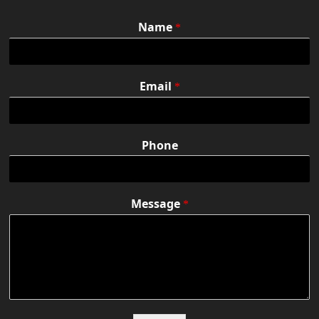
Name
*
Email
*
Phone
Message
*