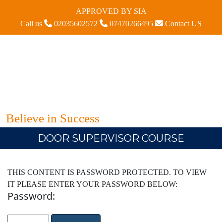
APPROVED BY SIA
Call us
02035602572
07470266495
Contact US
Believe in Success
DOOR SUPERVISOR COURSE
THIS CONTENT IS PASSWORD PROTECTED. TO VIEW
IT PLEASE ENTER YOUR PASSWORD BELOW:
Password: