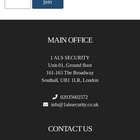
Join
MAIN OFFICE
1 ALS SECURITY
Unit-01, Ground floor
161-163 The Broadway
Southall, UB1 1LR, London
02035602572
info@1alssecurity.co.uk
CONTACT US